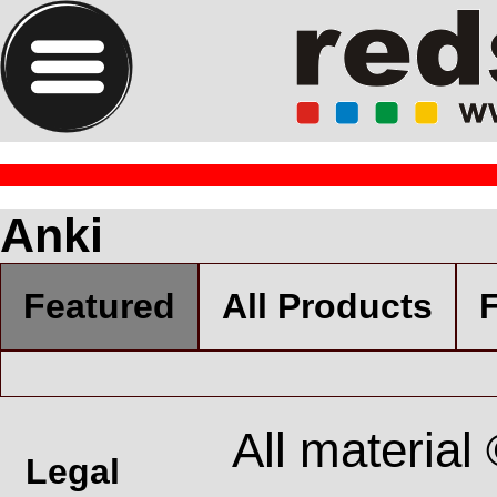
Anki
Featured
All Products
F
All material
Legal