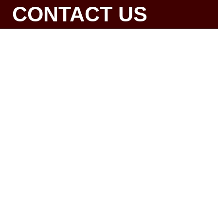
CONTACT US