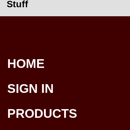
Stuff
HOME
SIGN IN
PRODUCTS