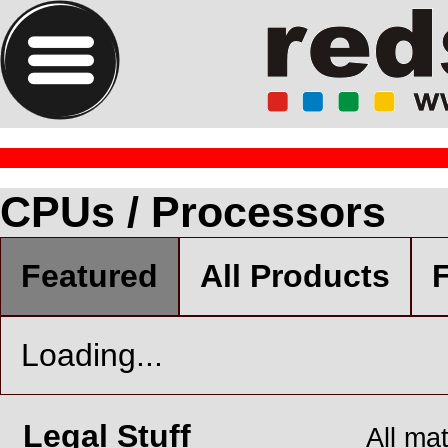
CPUs / Processors
Featured
All Products
F
Loading...
Legal Stuff
All ma