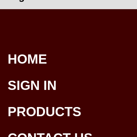
HOME
SIGN IN
PRODUCTS