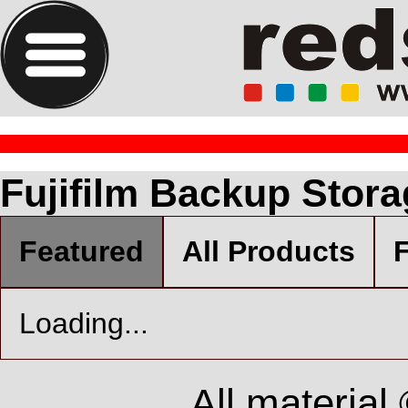
Fujifilm Backup Stor
Featured
All Products
F
Loading...
All material