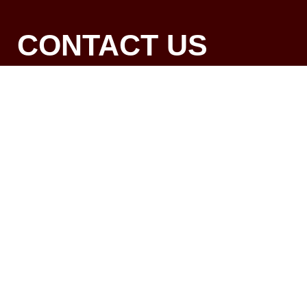
CONTACT US