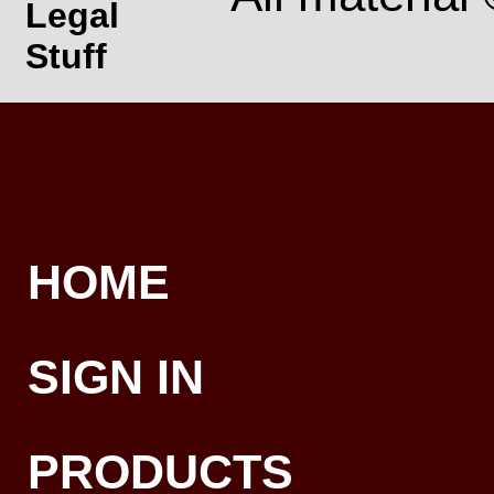
Legal
Stuff
HOME
SIGN IN
PRODUCTS