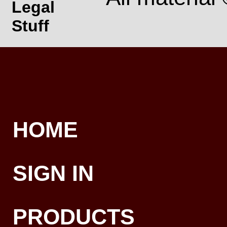
Legal
Stuff
HOME
SIGN IN
PRODUCTS