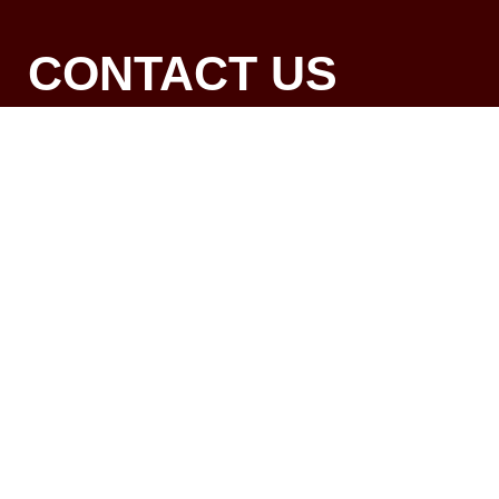
CONTACT US