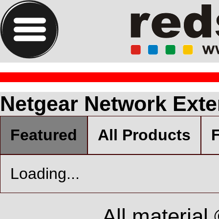
Netgear Network Ext
Featured
All Products
F
Loading...
All material