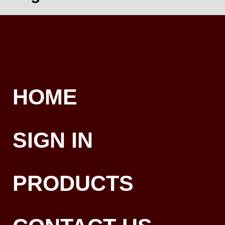
HOME
SIGN IN
PRODUCTS