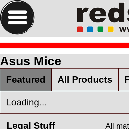
Asus Mice
Featured
All Products
F
Loading...
Legal Stuff
All ma