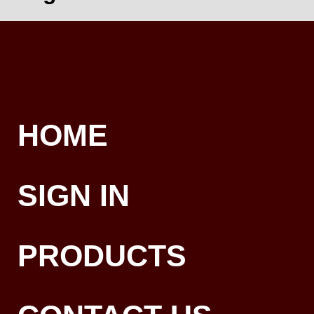
HOME
SIGN IN
PRODUCTS