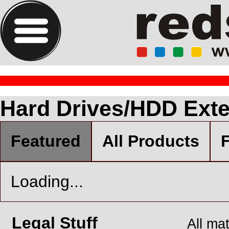
Hard Drives/HDD Exte
Featured
All Products
F
Loading...
Legal Stuff
All ma