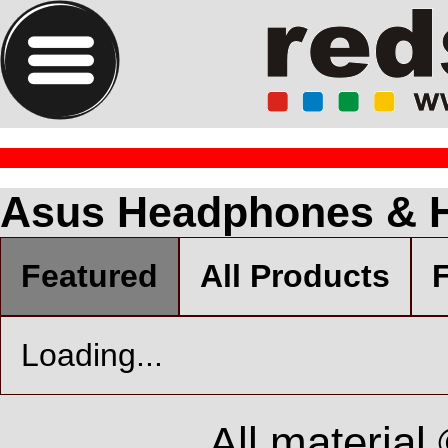
Asus Headphones & 
Featured
All Products
F
Loading...
All material