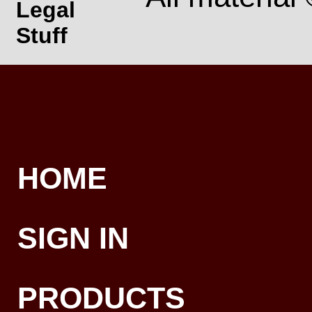
Legal
Stuff
HOME
SIGN IN
PRODUCTS