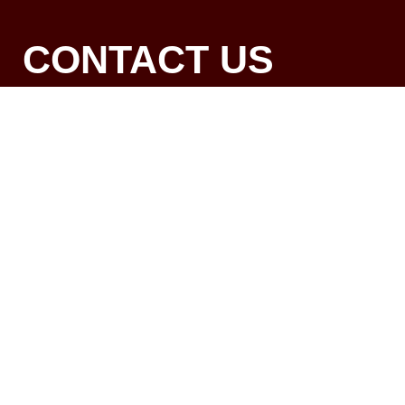
CONTACT US