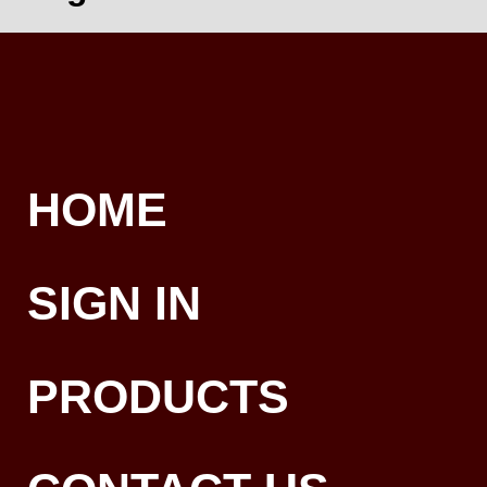
HOME
SIGN IN
PRODUCTS