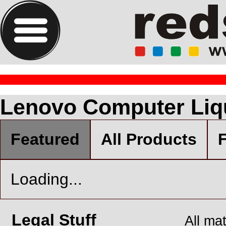
Lenovo Computer Liq
Featured
All Products
F
Loading...
Legal Stuff
All ma