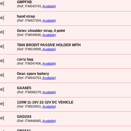
GMPFXB
(Ref: ITM543743,
Available
)
hand strap
(Ref: ITM427204,
Available
)
Getec shoulder strap, 4 point
(Ref: ITM549590,
Available
)
T800 BRODIT PASSIVE HOLDER WITH
(Ref: ITM519908,
Available
)
carry bag
(Ref: ITM347406,
Available
)
Geac spare battery
(Ref: ITM543753,
Available
)
GAA6E5
(Ref: ITM586278,
Available
)
120W 11-16V 22-32V DC VEHICLE
(Ref: ITM533501,
Available
)
GAD2X4
(Ref: ITM446665,
Available
)