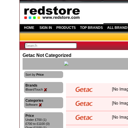
HOME
SIGN IN
PRODUCTS
TOP BRANDS
ALL BRAND
Getac Not Categorized
Sort by
Price
Brands
iBoardTouch
Categories
Software
Price
Under £700 (1)
£700 to £1100 (0)
Over £1100 (1)