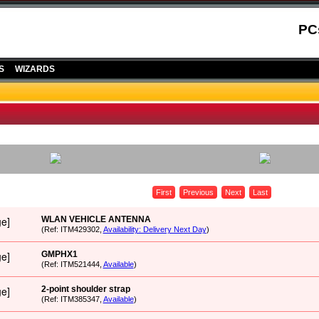
PC
S
WIZARDS
First
Previous
Next
Last
WLAN VEHICLE ANTENNA
(Ref: ITM429302,
Availability: Delivery Next Day
)
GMPHX1
(Ref: ITM521444,
Available
)
2-point shoulder strap
(Ref: ITM385347,
Available
)