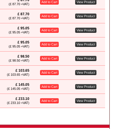
£ 87.70
Add to Cart
View Product
(£ 87.70 +VAT)
£ 87.70
Add to Cart
View Product
(£ 87.70 +VAT)
£ 95.05
Add to Cart
View Product
(£ 95.05 +VAT)
£ 95.05
Add to Cart
View Product
(£ 95.05 +VAT)
£ 98.50
Add to Cart
View Product
(£ 98.50 +VAT)
£ 103.65
Add to Cart
View Product
(£ 103.65 +VAT)
£ 145.05
Add to Cart
View Product
(£ 145.05 +VAT)
£ 233.10
Add to Cart
View Product
(£ 233.10 +VAT)