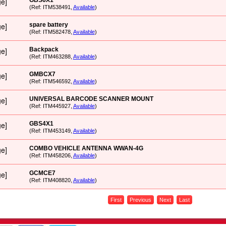
GBS6X1
(Ref: ITM538491,
Available
)
spare battery
(Ref: ITM582478,
Available
)
Backpack
(Ref: ITM463288,
Available
)
GMBCX7
(Ref: ITM546592,
Available
)
UNIVERSAL BARCODE SCANNER MOUNT
(Ref: ITM445927,
Available
)
GBS4X1
(Ref: ITM453149,
Available
)
COMBO VEHICLE ANTENNA WWAN-4G
(Ref: ITM458206,
Available
)
GCMCE7
(Ref: ITM408820,
Available
)
First
Previous
Next
Last