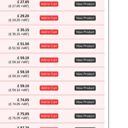
£ 27.65
Add to Cart
View Product
(£ 27.65 +VAT)
£ 29.20
Add to Cart
View Product
(£ 29.20 +VAT)
£ 35.15
Add to Cart
View Product
(£ 35.15 +VAT)
£ 51.50
Add to Cart
View Product
(£ 51.50 +VAT)
£ 59.10
Add to Cart
View Product
(£ 59.10 +VAT)
£ 59.10
Add to Cart
View Product
(£ 59.10 +VAT)
£ 59.10
Add to Cart
View Product
(£ 59.10 +VAT)
£ 74.05
Add to Cart
View Product
(£ 74.05 +VAT)
£ 75.05
Add to Cart
View Product
(£ 75.05 +VAT)