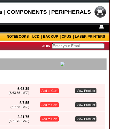
s | COMPONENTS | PERIPHERALS
NOTEBOOKS
|
LCD
|
BACKUP
|
CPUS
|
LASER PRINTERS
JOIN
£ 63.35
Add to Cart
View Product
(£ 63.35 +VAT)
£ 7.55
Add to Cart
View Product
(£ 7.55 +VAT)
£ 21.75
Add to Cart
View Product
(£ 21.75 +VAT)