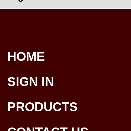
HOME
SIGN IN
PRODUCTS