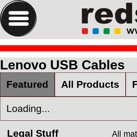
Lenovo USB Cables
Featured
All Products
F
Loading...
Legal Stuff
All ma