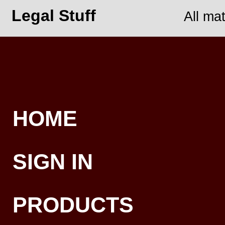
Legal Stuff
All ma
HOME
SIGN IN
PRODUCTS