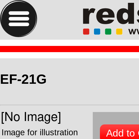
EF-21G
Add to 
Image for illustration