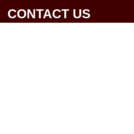
CONTACT US