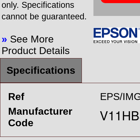
only. Specifications
cannot be guaranteed.
»
See More
Product Details
Specifications
Ref
EPS/IMG
Manufacturer
Code