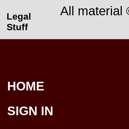
All material
Legal
Stuff
HOME
SIGN IN