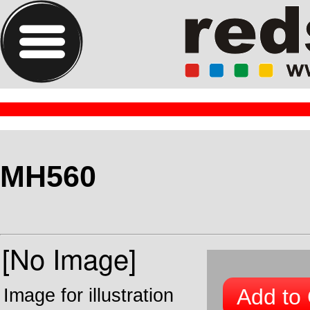
MH560
Add to 
Image for illustration