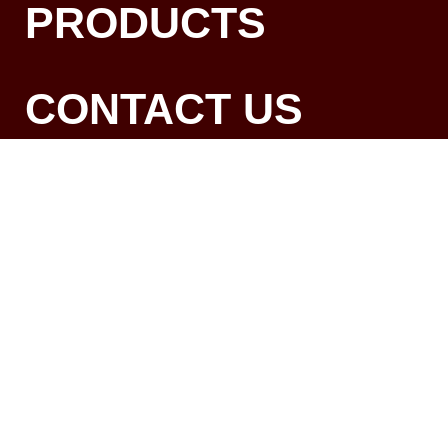
PRODUCTS
CONTACT US