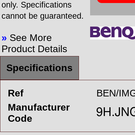
only. Specifications
cannot be guaranteed.
»
See More
Product Details
Specifications
Ref
BEN/IMG
Manufacturer
Code