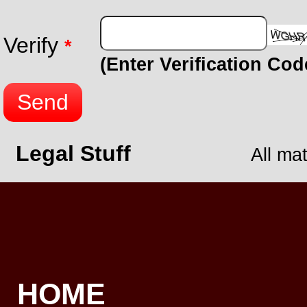
Verify
*
(Enter Verification Co
Send
Legal Stuff
All ma
HOME