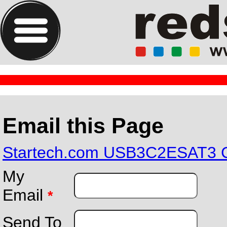
Email this Page
Startech.com USB3C2ESAT3 Ca
My
Email
*
Send To