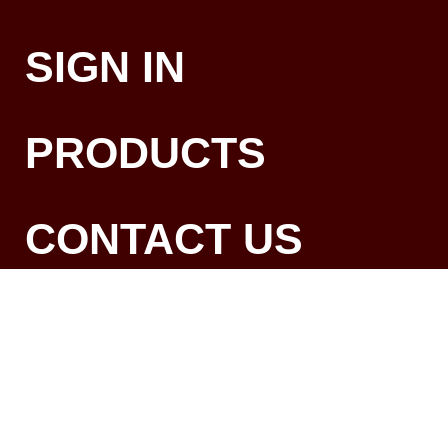
SIGN IN
PRODUCTS
CONTACT US