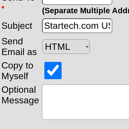
*
(Separate Multiple Ad
Subject
Send
Email as
Copy to
Myself
Optional
Message