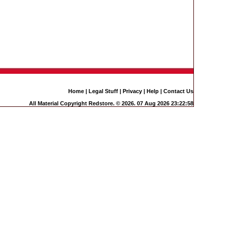
Home
|
Legal Stuff
|
Privacy
|
Help
|
Contact Us
All Material Copyright Redstore. © 2026. 07 Aug 2026 23:22:58