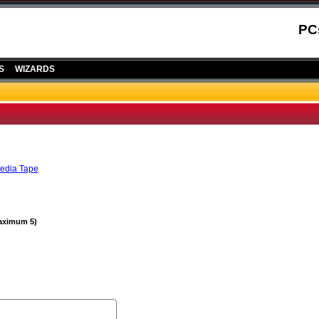
PC
S
WIZARDS
edia Tape
Maximum 5)