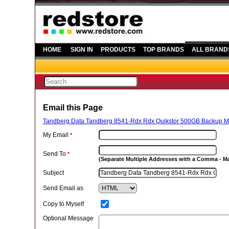
HOME
SIGN IN
PRODUCTS
TOP BRANDS
ALL BRAND
Email this Page
Tandberg Data Tandberg 8541-Rdx Rdx Quikstor 500GB Backup M
My Email
*
Send To
*
(Separate Multiple Addresses with a Comma - 
Subject
Send Email as
Copy to Myself
Optional Message