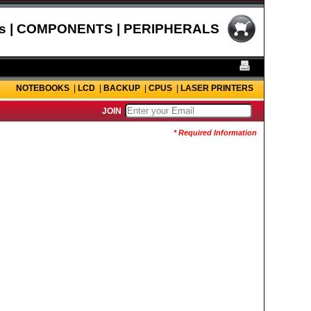
s | COMPONENTS | PERIPHERALS
NOTEBOOKS
|
LCD
|
BACKUP
|
CPUS
|
LASER PRINTERS
JOIN
* Required Information