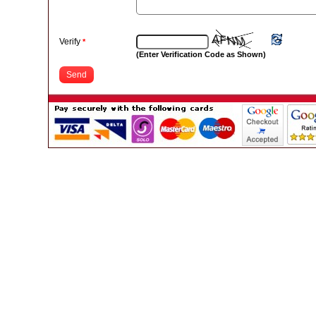
Verify
*
(Enter Verification Code as Shown)
Send