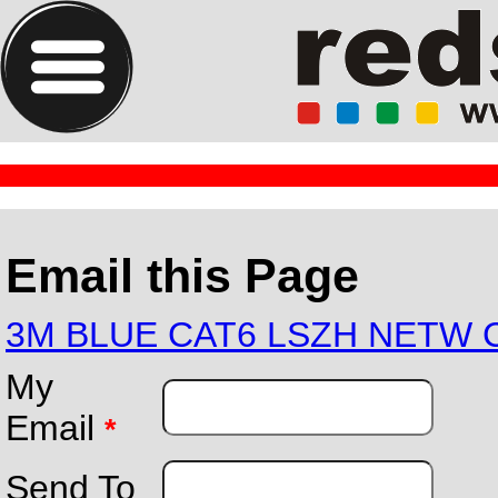
Email this Page
3M BLUE CAT6 LSZH NETW 
My
Email
*
Send To