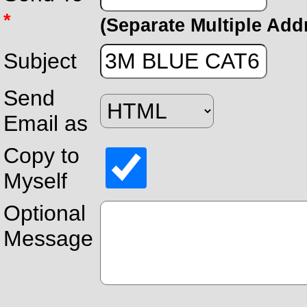
*
(Separate Multiple Ad
Subject
Send
Email as
Copy to
Myself
Optional
Message