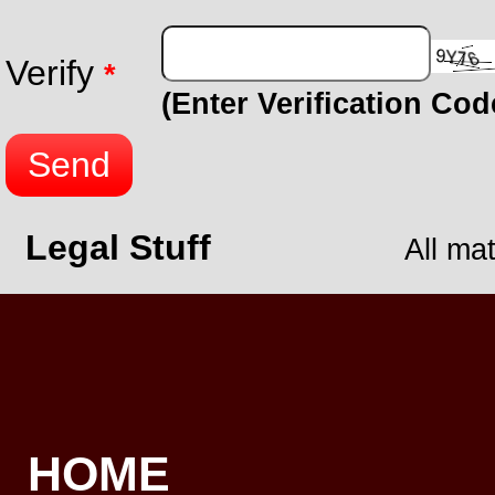
Verify
*
(Enter Verification Co
Send
Legal Stuff
All ma
HOME