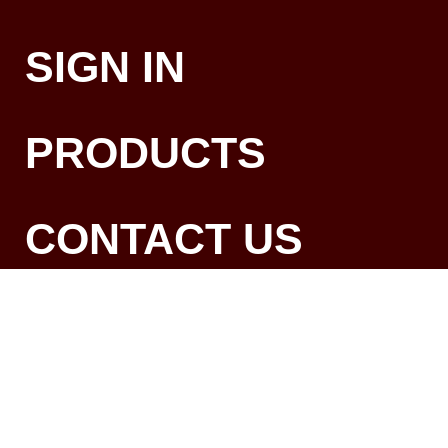
SIGN IN
PRODUCTS
CONTACT US