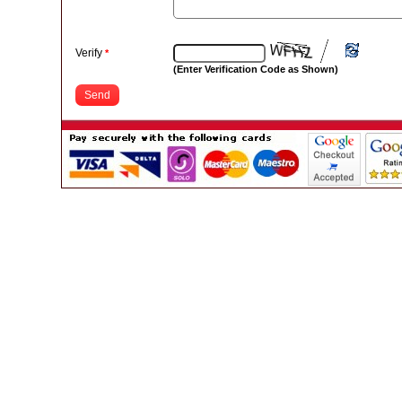
Verify
*
(Enter Verification Code as Shown)
Send