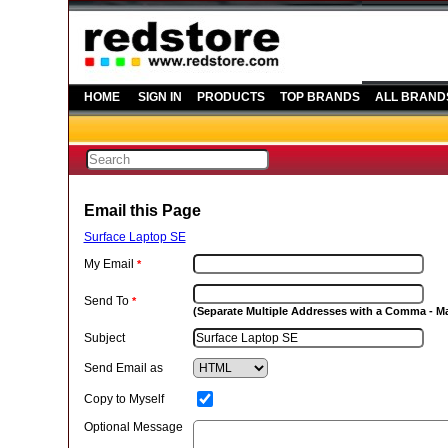
HOME
SIGN IN
PRODUCTS
TOP BRANDS
ALL BRAND
Email this Page
Surface Laptop SE
My Email
*
Send To
*
(Separate Multiple Addresses with a Comma - 
Subject
Send Email as
Copy to Myself
Optional Message