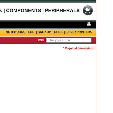
s | COMPONENTS | PERIPHERALS
NOTEBOOKS
|
LCD
|
BACKUP
|
CPUS
|
LASER PRINTERS
JOIN
* Required Information