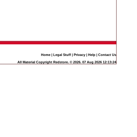
Home
|
Legal Stuff
|
Privacy
|
Help
|
Contact Us
All Material Copyright Redstore. © 2026. 07 Aug 2026 12:13:24