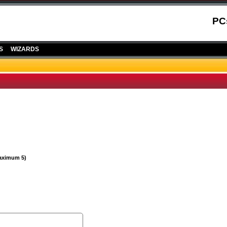
PC
S
WIZARDS
Maximum 5)