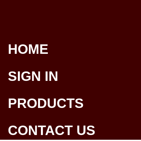
HOME
SIGN IN
PRODUCTS
CONTACT US