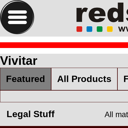
Vivitar
Featured
All Products
F
Legal Stuff
All ma