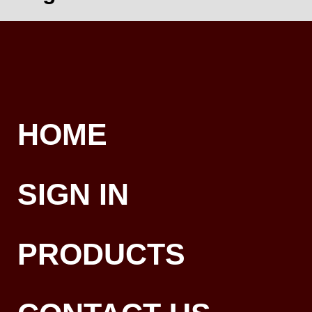
HOME
SIGN IN
PRODUCTS