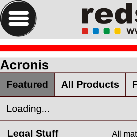
Acronis
Featured
All Products
F
Loading...
Legal Stuff
All ma