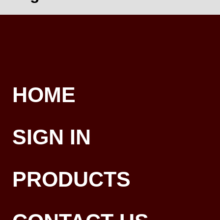
HOME
SIGN IN
PRODUCTS