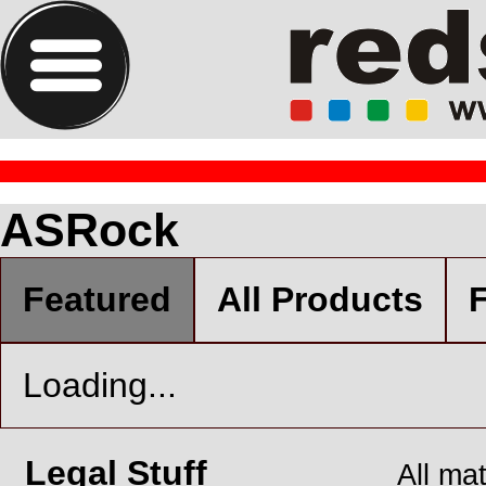
ASRock
Featured
All Products
F
Loading...
Legal Stuff
All ma