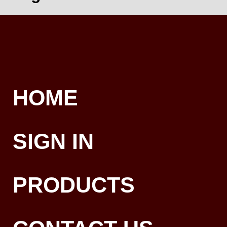
HOME
SIGN IN
PRODUCTS