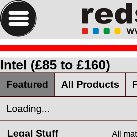
Intel (£85 to £160)
Featured
All Products
F
Loading...
Legal Stuff
All ma