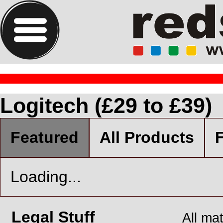
Logitech (£29 to £39)
Featured
All Products
F
Loading...
Legal Stuff
All ma