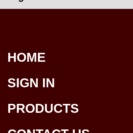
HOME
SIGN IN
PRODUCTS