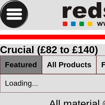
Crucial (£82 to £140)
Featured
All Products
F
Loading...
All material