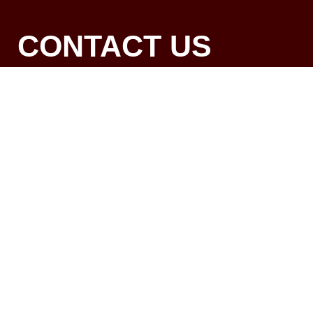
CONTACT US