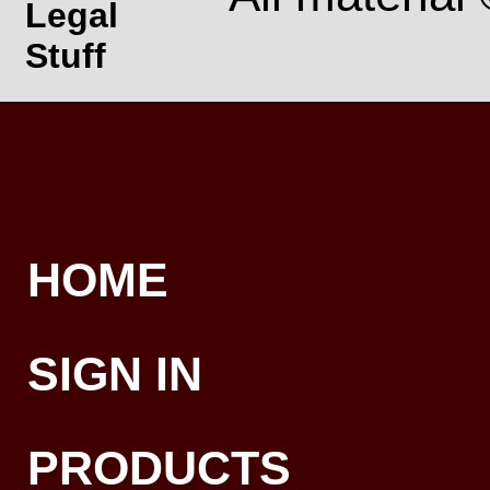
Legal
Stuff
HOME
SIGN IN
PRODUCTS