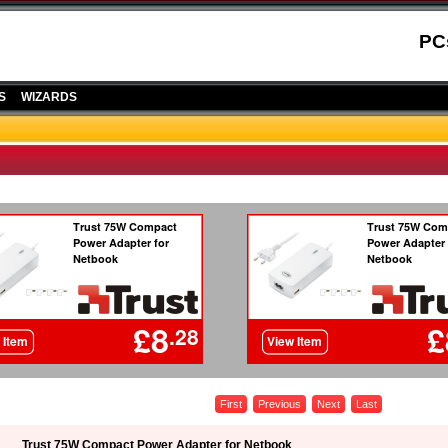
PC
S
WIZARDS
First
Previous
Next
Last
Trust 75W Compact Power Adapter for Netbook