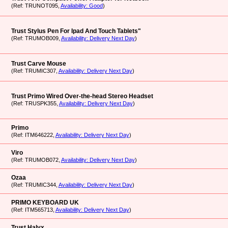
(Ref: TRUNOT095,
Availability: Good
)
Trust Stylus Pen For Ipad And Touch Tablets"
(Ref: TRUMOB009,
Availability: Delivery Next Day
)
Trust Carve Mouse
(Ref: TRUMIC307,
Availability: Delivery Next Day
)
Trust Primo Wired Over-the-head Stereo Headset
(Ref: TRUSPK355,
Availability: Delivery Next Day
)
Primo
(Ref: ITM646222,
Availability: Delivery Next Day
)
Viro
(Ref: TRUMOB072,
Availability: Delivery Next Day
)
Ozaa
(Ref: TRUMIC344,
Availability: Delivery Next Day
)
PRIMO KEYBOARD UK
(Ref: ITM565713,
Availability: Delivery Next Day
)
Trust Halyx