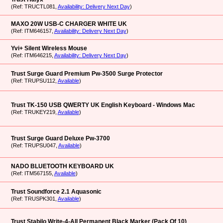
(Ref: TRUCTL081,
Availability: Delivery Next Day
)
MAXO 20W USB-C CHARGER WHITE UK
(Ref: ITM646157,
Availability: Delivery Next Day
)
Yvi+ Silent Wireless Mouse
(Ref: ITM646215,
Availability: Delivery Next Day
)
Trust Surge Guard Premium Pw-3500 Surge Protector
(Ref: TRUPSU112,
Available
)
Trust TK-150 USB QWERTY UK English Keyboard - Windows Mac
(Ref: TRUKEY219,
Available
)
Trust Surge Guard Deluxe Pw-3700
(Ref: TRUPSU047,
Available
)
NADO BLUETOOTH KEYBOARD UK
(Ref: ITM567155,
Available
)
Trust Soundforce 2.1 Aquasonic
(Ref: TRUSPK301,
Available
)
Trust Stabilo Write-4-All Permanent Black Marker (Pack Of 10)