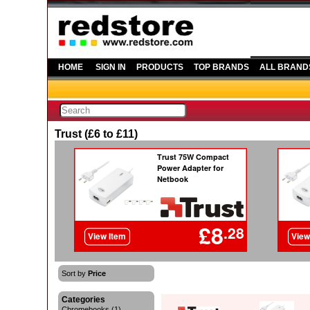
HOME
SIGN IN
PRODUCTS
TOP BRANDS
ALL BRAND
Trust (£6 to £11)
Sort by
Price
Categories
Chromebooks (1)