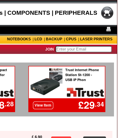
s | COMPONENTS | PERIPHERALS
NOTEBOOKS
|
LCD
|
BACKUP
|
CPUS
|
LASER PRINTERS
JOIN
£ 6.90