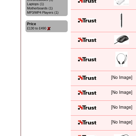
Laptops (1)
Motherboards (1)
MP3/MP4 Players (1)
Price
£130 to £490