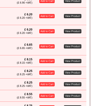
Add to Cart
View Product
(£ 6.90 +VAT)
£ 6.20
Add to Cart
View Product
(£ 6.20 +VAT)
£ 6.20
Add to Cart
View Product
(£ 6.20 +VAT)
£ 6.65
Add to Cart
View Product
(£ 6.65 +VAT)
£ 8.15
Add to Cart
View Product
(£ 8.15 +VAT)
£ 8.25
Add to Cart
View Product
(£ 8.25 +VAT)
£ 8.25
Add to Cart
View Product
(£ 8.25 +VAT)
£ 8.55
Add to Cart
View Product
(£ 8.55 +VAT)
£ 8.75