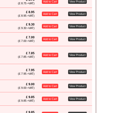
Add to Cart
View Product
(£ 8.75 +VAT)
£ 8.95
Add to Cart
View Product
(£ 8.95 +VAT)
£ 9.30
Add to Cart
View Product
(£ 9.30 +VAT)
£ 7.00
Add to Cart
View Product
(£ 7.00 +VAT)
£ 7.85
Add to Cart
View Product
(£ 7.85 +VAT)
£ 7.95
Add to Cart
View Product
(£ 7.95 +VAT)
£ 9.00
Add to Cart
View Product
(£ 9.00 +VAT)
£ 9.85
Add to Cart
View Product
(£ 9.85 +VAT)
£ 9.85