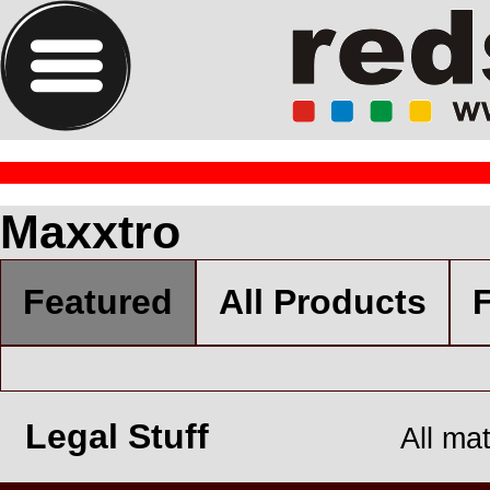
Maxxtro
Featured
All Products
F
Legal Stuff
All ma