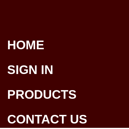
HOME
SIGN IN
PRODUCTS
CONTACT US