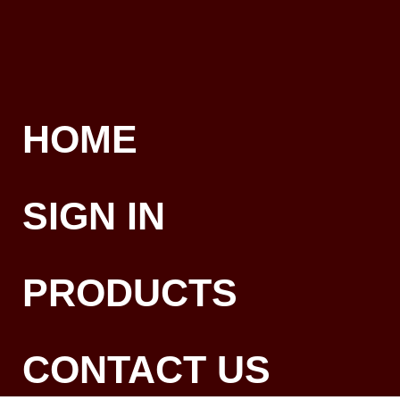
HOME
SIGN IN
PRODUCTS
CONTACT US