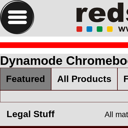
Dynamode Chromebo
Featured
All Products
F
Legal Stuff
All ma