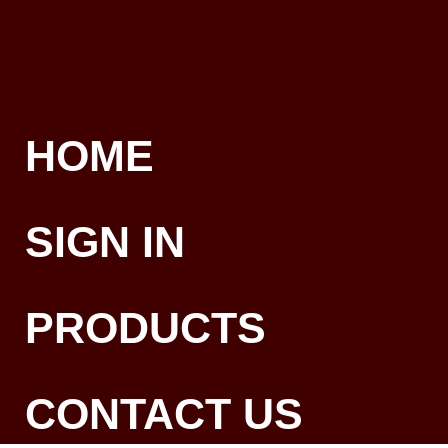
HOME
SIGN IN
PRODUCTS
CONTACT US