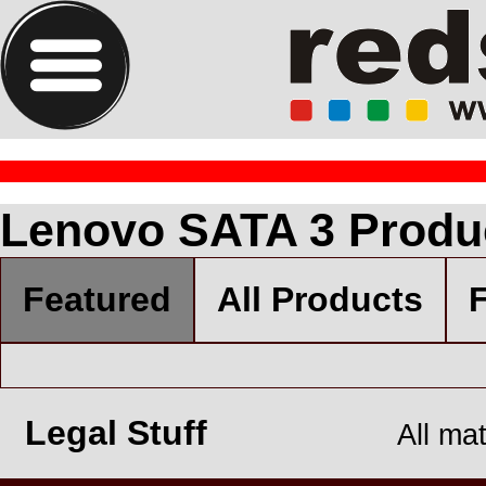
Lenovo SATA 3 Produ
Featured
All Products
F
Legal Stuff
All ma