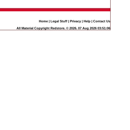
Home
|
Legal Stuff
|
Privacy
|
Help
|
Contact Us
All Material Copyright Redstore. © 2026. 07 Aug 2026 03:51:06