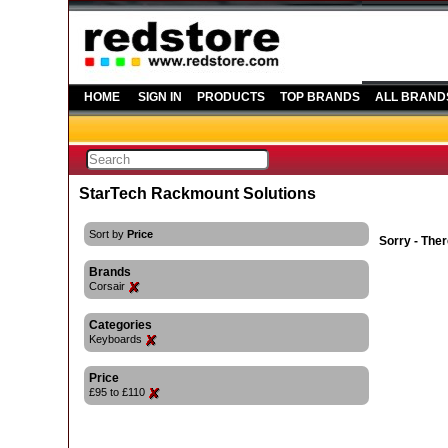
HOME
SIGN IN
PRODUCTS
TOP BRANDS
ALL BRAND
StarTech Rackmount Solutions
Sort by
Price
Sorry - Ther
Brands
Corsair
Categories
Keyboards
Price
£95 to £110