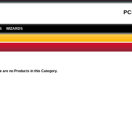
PC
S
WIZARDS
e are no Products in this Category.