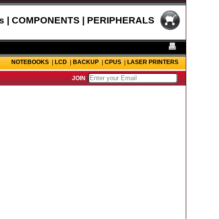
s | COMPONENTS | PERIPHERALS
NOTEBOOKS
|
LCD
|
BACKUP
|
CPUS
|
LASER PRINTERS
JOIN