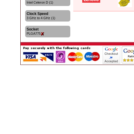
Intel Celeron D (1)
Clock Speed
3 GHz to 4 GHz (1)
Socket
PLGA775