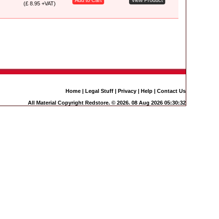
Add to Cart
View Product
(£ 8.95 +VAT)
Home
|
Legal Stuff
|
Privacy
|
Help
|
Contact Us
All Material Copyright Redstore. © 2026. 08 Aug 2026 05:30:32