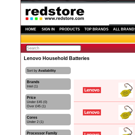
HOME
SIGN IN
PRODUCTS
TOP BRANDS
ALL BRAND
Lenovo Household Batteries
Sort by
Availability
Brands
Intel (1)
Price
Under £45 (0)
Over £45 (1)
Cores
Under 2 (1)
Processor Family