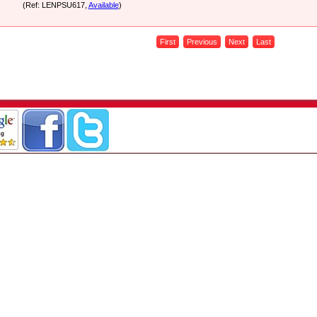
(Ref: LENPSU617,
Available
)
First
Previous
Next
Last