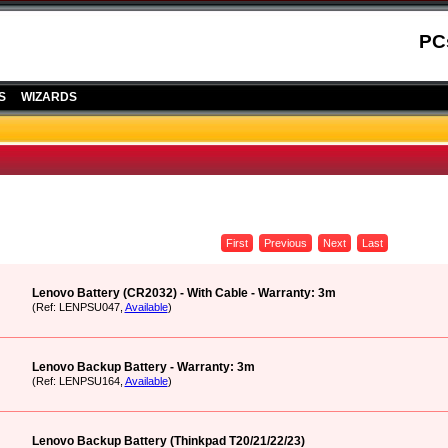
PC
S
WIZARDS
First
Previous
Next
Last
Lenovo Battery (CR2032) - With Cable - Warranty: 3m
(Ref: LENPSU047,
Available
)
Lenovo Backup Battery - Warranty: 3m
(Ref: LENPSU164,
Available
)
Lenovo Backup Battery (Thinkpad T20/21/22/23)