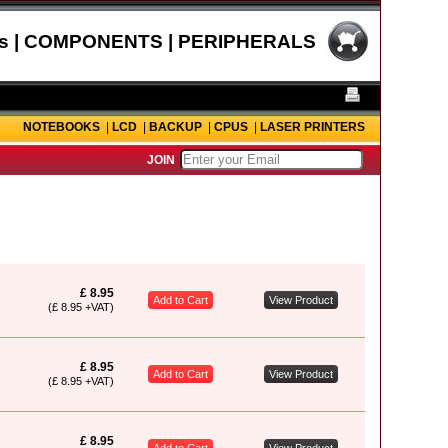
s | COMPONENTS | PERIPHERALS
NOTEBOOKS
|
LCD
|
BACKUP
|
CPUS
|
LASER PRINTERS
JOIN
£ 8.95
Add to Cart
View Product
(£ 8.95 +VAT)
£ 8.95
Add to Cart
View Product
(£ 8.95 +VAT)
£ 8.95