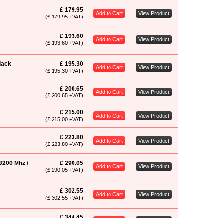
£ 179.95
Add to Cart
View Product
(£ 179.95 +VAT)
£ 193.60
Add to Cart
View Product
(£ 193.60 +VAT)
lack
£ 195.30
Add to Cart
View Product
(£ 195.30 +VAT)
£ 200.65
Add to Cart
View Product
(£ 200.65 +VAT)
£ 215.00
Add to Cart
View Product
(£ 215.00 +VAT)
£ 223.80
Add to Cart
View Product
(£ 223.80 +VAT)
3200 Mhz /
£ 290.05
Add to Cart
View Product
(£ 290.05 +VAT)
£ 302.55
Add to Cart
View Product
(£ 302.55 +VAT)
£ 344.45