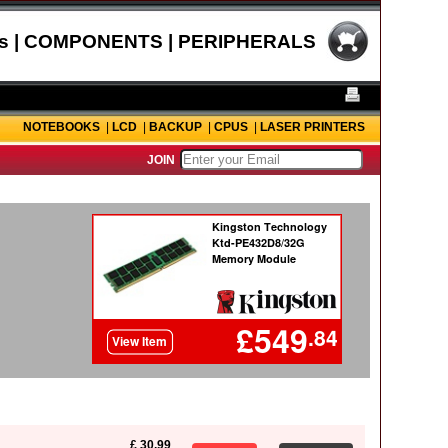
s | COMPONENTS | PERIPHERALS
NOTEBOOKS
|
LCD
|
BACKUP
|
CPUS
|
LASER PRINTERS
JOIN
£ 30.99