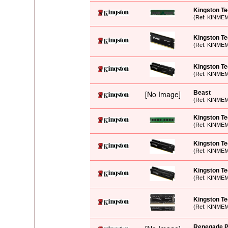
Kingston T
(Ref: KINME
Kingston T
(Ref: KINME
Kingston T
(Ref: KINME
Beast
(Ref: KINME
Kingston T
(Ref: KINME
Kingston T
(Ref: KINME
Kingston Te
(Ref: KINME
Kingston T
(Ref: KINME
Renegade P