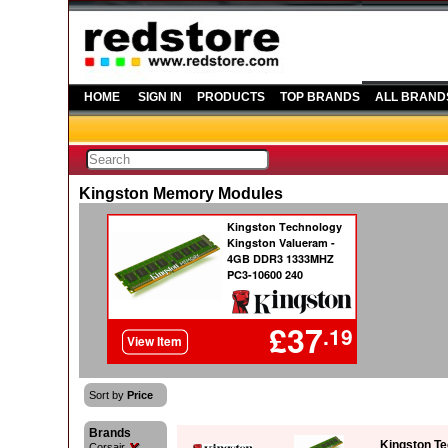
HOME
SIGN IN
PRODUCTS
TOP BRANDS
ALL BRAND
Kingston Memory Modules
Sort by
Price
Brands
Kingston T
Corsair