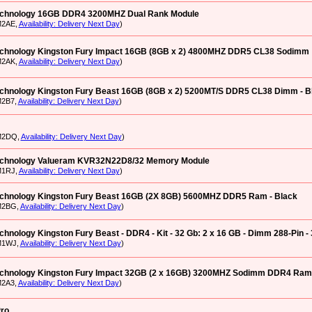
echnology 16GB DDR4 3200MHZ Dual Rank Module
M2AE,
Availability: Delivery Next Day
)
echnology Kingston Fury Impact 16GB (8GB x 2) 4800MHZ DDR5 CL38 Sodimm
M2AK,
Availability: Delivery Next Day
)
echnology Kingston Fury Beast 16GB (8GB x 2) 5200MT/S DDR5 CL38 Dimm - B
M2B7,
Availability: Delivery Next Day
)
M2DQ,
Availability: Delivery Next Day
)
echnology Valueram KVR32N22D8/32 Memory Module
M1RJ,
Availability: Delivery Next Day
)
echnology Kingston Fury Beast 16GB (2X 8GB) 5600MHZ DDR5 Ram - Black
M2BG,
Availability: Delivery Next Day
)
chnology Kingston Fury Beast - DDR4 - Kit - 32 Gb: 2 x 16 GB - Dimm 288-Pin - 
M1WJ,
Availability: Delivery Next Day
)
echnology Kingston Fury Impact 32GB (2 x 16GB) 3200MHZ Sodimm DDR4 Ram
M2A3,
Availability: Delivery Next Day
)
ro