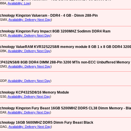
M88A,
Availability: Low
)
chnology Kingston Valueram - DDR4 - 4 GB - Dimm 288-Pin
M1MX,
Availability: Delivery Next Day
)
echnology Kingston Fury Impact 8GB 3200MHZ Sodimm DDR4 Ram
M1XS,
Availability: Delivery Next Day
)
echnology ValueRAM KVR32S22S8/8 memory module 8 GB 1 x 8 GB DDR4 320
M2BK,
Availability: Delivery Next Day
)
CP432NS8/8 8GB DDR4 DIMM 288-Pin 3200 MT/s non-ECC Unbuffered Memory
M2M3,
Availability: Delivery Next Day
)
M2DP,
Availability: Delivery Next Day
)
echnology KCP432SD8/16 Memory Module
M1S0,
Availability: Delivery Next Day
)
echnology Kingston Fury Beast 16GB 5200MHZ DDR5 CL38 Dimm Memory - Bl
M2A9,
Availability: Delivery Next Day
)
echnology 16GB 5600MHZ DDR5 Dimm Fury Beast Black
M2AG,
Availability: Delivery Next Day
)