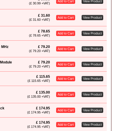
Add to Cart
View Product
(£ 30.99 +VAT)
£ 31.60
Add to Cart
View Product
(£ 31.60 +VAT)
£ 78.65
Add to Cart
View Product
(£ 78.65 +VAT)
0 MHz
£ 79.20
Add to Cart
View Product
(£ 79.20 +VAT)
 Module
£ 79.20
Add to Cart
View Product
(£ 79.20 +VAT)
£ 115.65
Add to Cart
View Product
(£ 115.65 +VAT)
£ 135.00
Add to Cart
View Product
(£ 135.00 +VAT)
ack
£ 174.95
Add to Cart
View Product
(£ 174.95 +VAT)
£ 174.95
Add to Cart
View Product
(£ 174.95 +VAT)