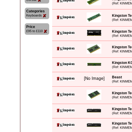
(Ref: KINME
Categories
Keyboards
Kingston Te
(Ref: KINME
Price
£95 to £110
Kingston T
(Ref: KINME
Kingston T
(Ref: KINME
Kingston K
(Ref: KINME
Beast
(Ref: KINME
Kingston T
(Ref: KINME
Kingston T
(Ref: KINME
Kingston T
(Ref: KINME