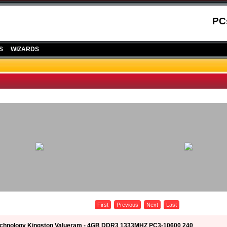
PC
S
WIZARDS
First
Previous
Next
Last
echnology Kingston Valueram - 4GB DDR3 1333MHZ PC3-10600 240