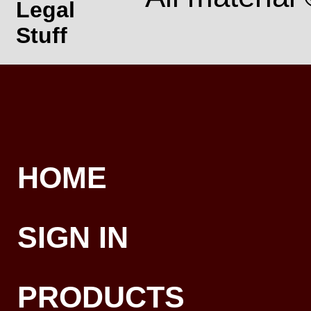
Legal
Stuff
HOME
SIGN IN
PRODUCTS