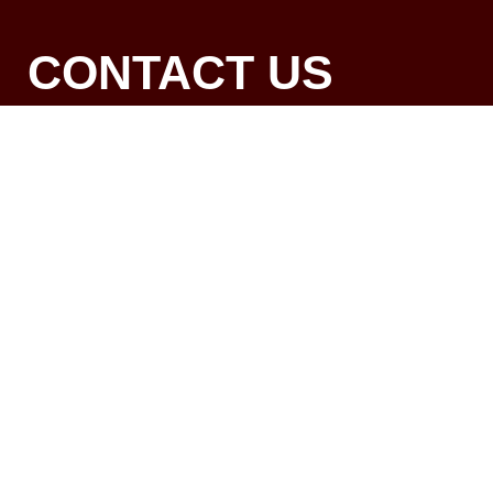
CONTACT US