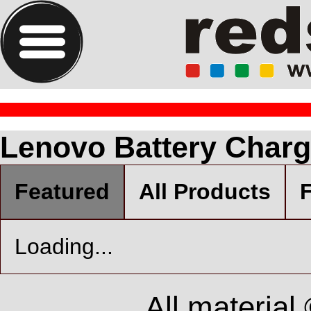
Lenovo Battery Charg
Featured
All Products
F
Loading...
All material