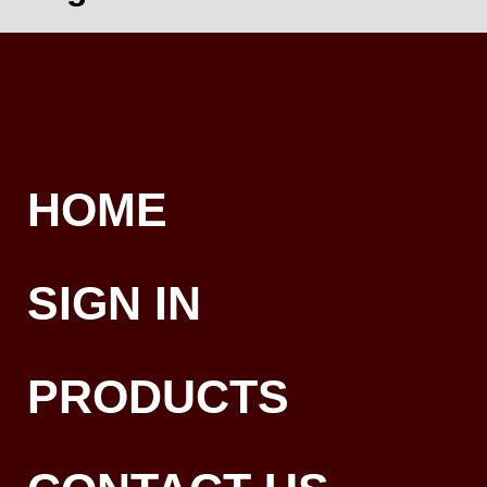
HOME
SIGN IN
PRODUCTS