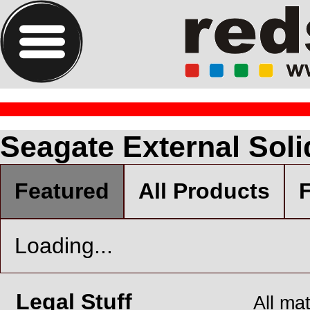
Seagate External Soli
Featured
All Products
F
Loading...
Legal Stuff
All ma