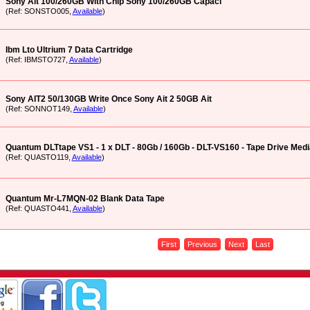
Sony Ait 100/260GB With Chip Sony 100/260GB Capaci
(Ref: SONSTO005,
Available
)
Ibm Lto Ultrium 7 Data Cartridge
(Ref: IBMSTO727,
Available
)
Sony AIT2 50/130GB Write Once Sony Ait 2 50GB Ait
(Ref: SONNOT149,
Available
)
Quantum DLTtape VS1 - 1 x DLT - 80Gb / 160Gb - DLT-VS160 - Tape Drive Medi
(Ref: QUASTO119,
Available
)
Quantum Mr-L7MQN-02 Blank Data Tape
(Ref: QUASTO441,
Available
)
First
Previous
Next
Last