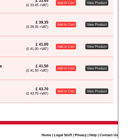
£ 33.45
Add to Cart
View Product
(£ 33.45 +VAT)
£ 39.35
Add to Cart
View Product
(£ 39.35 +VAT)
£ 41.00
Add to Cart
View Product
(£ 41.00 +VAT)
a
£ 41.50
Add to Cart
View Product
(£ 41.50 +VAT)
£ 43.70
Add to Cart
View Product
(£ 43.70 +VAT)
Home
|
Legal Stuff
|
Privacy
|
Help
|
Contact Us