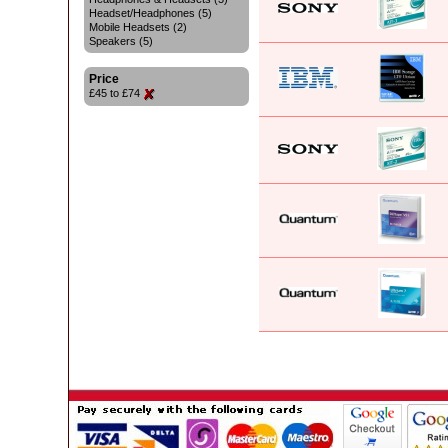
Headset/Headphones (5)
Mobile Headsets (2)
Speakers (5)
Price
£45 to £74