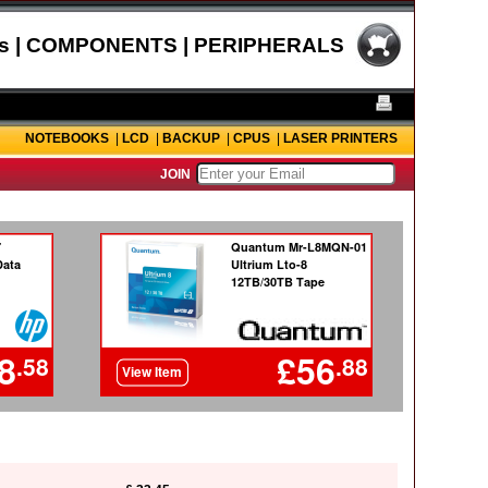
s | COMPONENTS | PERIPHERALS
NOTEBOOKS
|
LCD
|
BACKUP
|
CPUS
|
LASER PRINTERS
JOIN