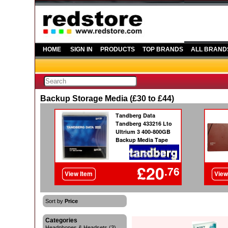
HOME
SIGN IN
PRODUCTS
TOP BRANDS
ALL BRAND
Backup Storage Media (£30 to £44)
Sort by
Price
Categories
Headphones & Headsets (3)