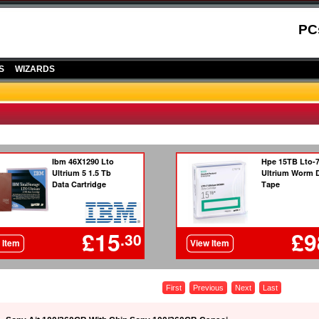
PC
S
WIZARDS
First
Previous
Next
Last