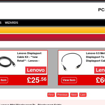
PC
S
WIZARDS
First
Previous
Next
Last