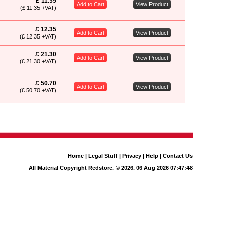
£ 11.35
Add to Cart
View Product
(£ 11.35 +VAT)
£ 12.35
Add to Cart
View Product
(£ 12.35 +VAT)
£ 21.30
Add to Cart
View Product
(£ 21.30 +VAT)
£ 50.70
Add to Cart
View Product
(£ 50.70 +VAT)
Home
|
Legal Stuff
|
Privacy
|
Help
|
Contact Us
All Material Copyright Redstore. © 2026. 06 Aug 2026 07:47:48