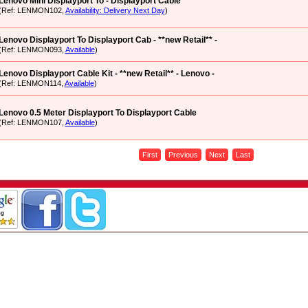
Lenovo Mini Displayport To - Displayport Cable
(Ref: LENMON102,
Availability: Delivery Next Day
)
Lenovo Displayport To Displayport Cab - **new Retail** -
(Ref: LENMON093,
Available
)
Lenovo Displayport Cable Kit - **new Retail** - Lenovo -
(Ref: LENMON114,
Available
)
Lenovo 0.5 Meter Displayport To Displayport Cable
(Ref: LENMON107,
Available
)
First
Previous
Next
Last