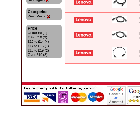
Categories
Wrist Rests
Price
Under £8 (1)
£8 to £10 (3)
£10 to £14 (4)
£14 to £16 (1)
£16 to £19 (2)
Over £19 (3)