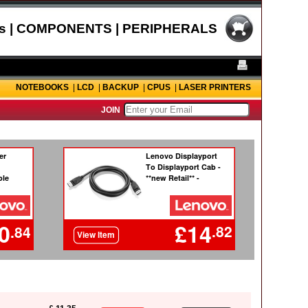
s | COMPONENTS | PERIPHERALS
NOTEBOOKS
|
LCD
|
BACKUP
|
CPUS
|
LASER PRINTERS
JOIN