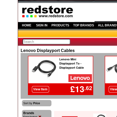
HOME
SIGN IN
PRODUCTS
TOP BRANDS
ALL BRAND
Lenovo Displayport Cables
Sort by
Price
Brands
Kensington