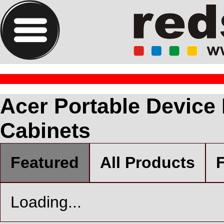
Acer Portable Device
Cabinets
Featured
All Products
F
Loading...