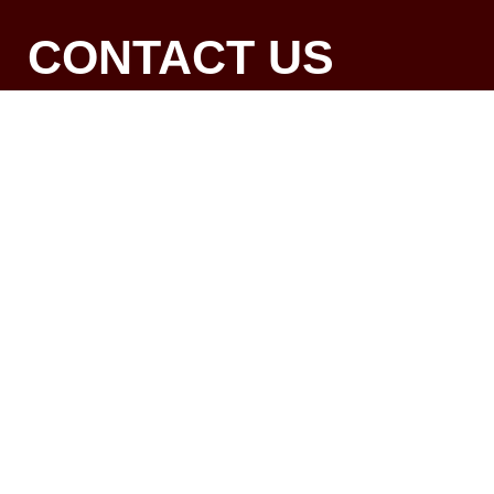
CONTACT US