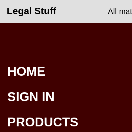
Legal Stuff
All ma
HOME
SIGN IN
PRODUCTS