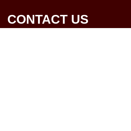
CONTACT US