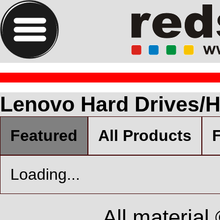
Lenovo Hard Drives/H
Featured
All Products
F
Loading...
All material