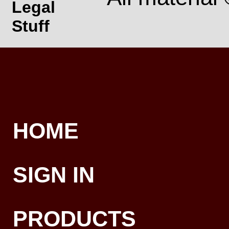
Legal
Stuff
HOME
SIGN IN
PRODUCTS