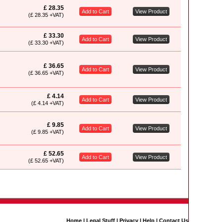
£ 28.35
Add to Cart
View Product
(£ 28.35 +VAT)
£ 33.30
Add to Cart
View Product
(£ 33.30 +VAT)
£ 36.65
Add to Cart
View Product
(£ 36.65 +VAT)
£ 4.14
Add to Cart
View Product
(£ 4.14 +VAT)
£ 9.85
Add to Cart
View Product
(£ 9.85 +VAT)
£ 52.65
Add to Cart
View Product
(£ 52.65 +VAT)
Home
|
Legal Stuff
|
Privacy
|
Help
|
Contact Us