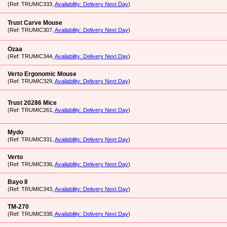
(Ref: TRUMIC333,
Availability: Delivery Next Day
)
Trust Carve Mouse
(Ref: TRUMIC307,
Availability: Delivery Next Day
)
Ozaa
(Ref: TRUMIC344,
Availability: Delivery Next Day
)
Verto Ergonomic Mouse
(Ref: TRUMIC329,
Availability: Delivery Next Day
)
Trust 20286 Mice
(Ref: TRUMIC261,
Availability: Delivery Next Day
)
Mydo
(Ref: TRUMIC331,
Availability: Delivery Next Day
)
Verto
(Ref: TRUMIC336,
Availability: Delivery Next Day
)
Bayo II
(Ref: TRUMIC343,
Availability: Delivery Next Day
)
TM-270
(Ref: TRUMIC338,
Availability: Delivery Next Day
)