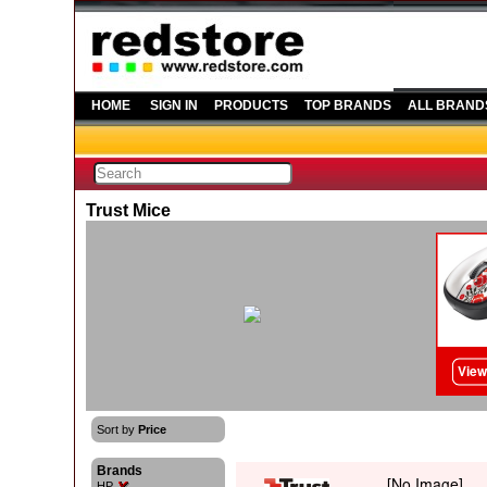
HOME
SIGN IN
PRODUCTS
TOP BRANDS
ALL BRAND
Trust Mice
Sort by
Price
Brands
HP