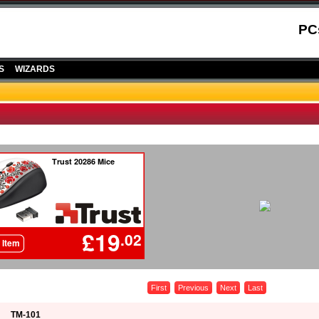
PC
S
WIZARDS
First
Previous
Next
Last
TM-101