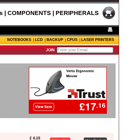
s | COMPONENTS | PERIPHERALS
NOTEBOOKS
|
LCD
|
BACKUP
|
CPUS
|
LASER PRINTERS
JOIN
£ 4.10