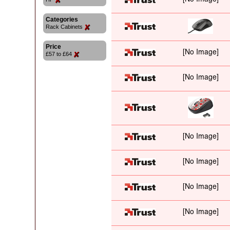
Categories
Rack Cabinets
Price
£57 to £64