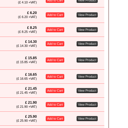
Add to Cart
View Product
(£ 4.10 +VAT)
£ 6.20
Add to Cart
View Product
(£ 6.20 +VAT)
£ 8.25
Add to Cart
View Product
(£ 8.25 +VAT)
£ 14.30
Add to Cart
View Product
(£ 14.30 +VAT)
£ 15.85
Add to Cart
View Product
(£ 15.85 +VAT)
£ 16.65
Add to Cart
View Product
(£ 16.65 +VAT)
£ 21.45
Add to Cart
View Product
(£ 21.45 +VAT)
£ 21.90
Add to Cart
View Product
(£ 21.90 +VAT)
£ 25.90
Add to Cart
View Product
(£ 25.90 +VAT)