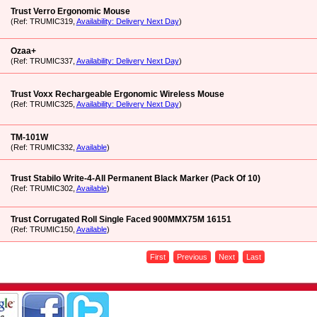
Trust Verro Ergonomic Mouse
(Ref: TRUMIC319,
Availability: Delivery Next Day
)
Ozaa+
(Ref: TRUMIC337,
Availability: Delivery Next Day
)
Trust Voxx Rechargeable Ergonomic Wireless Mouse
(Ref: TRUMIC325,
Availability: Delivery Next Day
)
TM-101W
(Ref: TRUMIC332,
Available
)
Trust Stabilo Write-4-All Permanent Black Marker (Pack Of 10)
(Ref: TRUMIC302,
Available
)
Trust Corrugated Roll Single Faced 900MMX75M 16151
(Ref: TRUMIC150,
Available
)
First
Previous
Next
Last