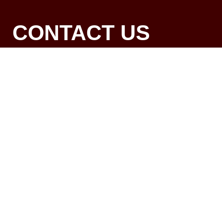
CONTACT US