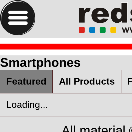
Smartphones
Featured
All Products
F
Loading...
All material