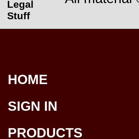
Legal
Stuff
HOME
SIGN IN
PRODUCTS