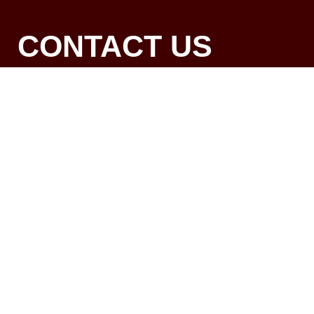
CONTACT US