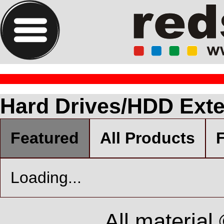
Hard Drives/HDD Exter
Featured
All Products
F
Loading...
All material