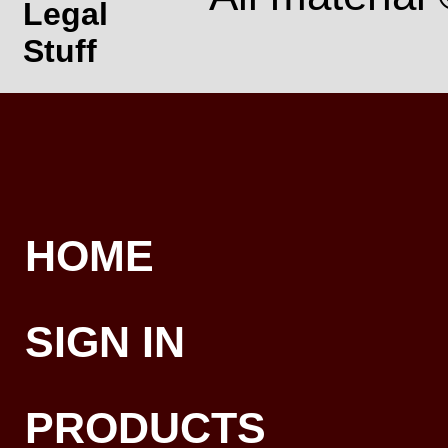
Legal
Stuff
HOME
SIGN IN
PRODUCTS