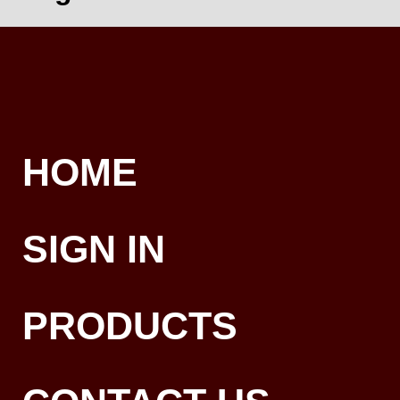
HOME
SIGN IN
PRODUCTS