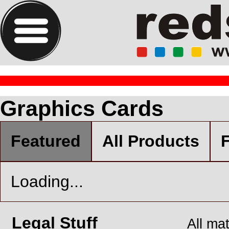
Graphics Cards
Featured
All Products
F
Loading...
Legal Stuff
All ma