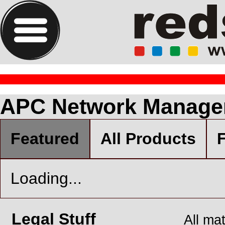
APC Network Manage
Featured
All Products
F
Loading...
Legal Stuff
All ma