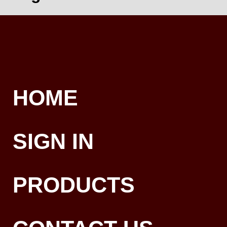
HOME
SIGN IN
PRODUCTS