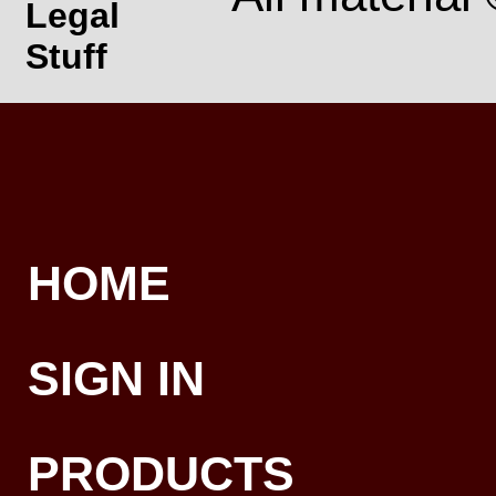
Legal
Stuff
HOME
SIGN IN
PRODUCTS