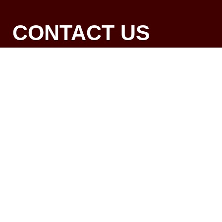
CONTACT US