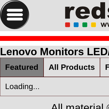
Lenovo Monitors LED
Featured
All Products
F
Loading...
All material