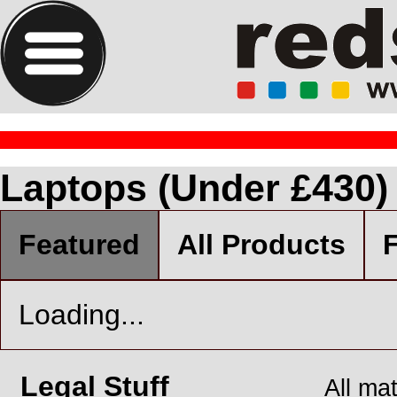
Laptops (Under £430)
Featured
All Products
F
Loading...
Legal Stuff
All ma