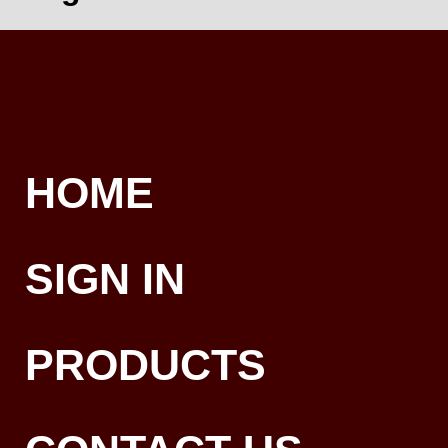
HOME
SIGN IN
PRODUCTS