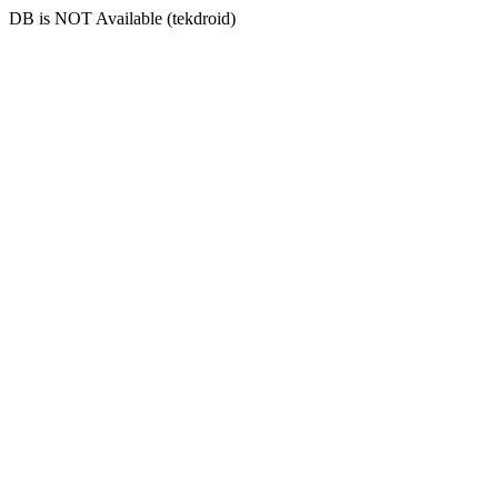
DB is NOT Available (tekdroid)