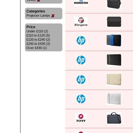
Categories
Projector Lamps
Price
Under £110 (2)
£110 to £120 (5)
£120 to £240 (2)
£240 to £430 (2)
Over £430 (1)