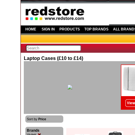
HOME
SIGN IN
PRODUCTS
TOP BRANDS
ALL BRAND
Laptop Cases (£10 to £14)
Sort by
Price
Brands
Vivitek