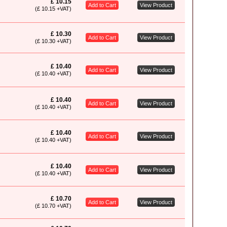
£ 10.15
Add to Cart
View Product
(£ 10.15 +VAT)
£ 10.30
Add to Cart
View Product
(£ 10.30 +VAT)
£ 10.40
Add to Cart
View Product
(£ 10.40 +VAT)
£ 10.40
Add to Cart
View Product
(£ 10.40 +VAT)
£ 10.40
Add to Cart
View Product
(£ 10.40 +VAT)
£ 10.40
Add to Cart
View Product
(£ 10.40 +VAT)
£ 10.70
Add to Cart
View Product
(£ 10.70 +VAT)