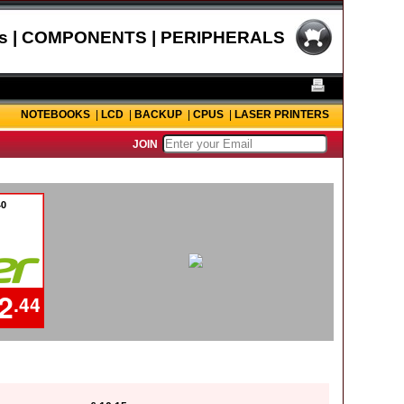
s | COMPONENTS | PERIPHERALS
NOTEBOOKS
|
LCD
|
BACKUP
|
CPUS
|
LASER PRINTERS
JOIN