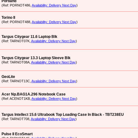
Portland
(Ref: PORNOT486,
Availability: Delivery Next Day
)
Torino II
(Ref: PORNOT488,
Availability: Delivery Next Day
)
Targus Citygear 11.6 Laptop Blk
(Ref: TARNOT07K,
Availability: Delivery Next Day
)
Targus Citygear 13.3 Laptop Sleeve Blk
(Ref: TARNOT08A,
Availability: Delivery Next Day
)
GeoLite
(Ref: TARNOT13C,
Availability: Delivery Next Day
)
Acer Np.BAG1A.296 Notebook Case
(Ref: ACENOT1KB,
Availability: Delivery Next Day
)
Targus Intellect 15.6 Ultrabook Top Loading Case In Black - TBT238EU
(Ref: TARNOT708,
Availability: Delivery Next Day
)
Pulse II EcoSmart