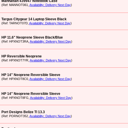
Manhattan 439947 Notebook Case
(Ref: MANNOT061,
Availability: Delivery Next Day
)
Targus Citygear 14 Laptop Sleeve Black
(Ref: TARNOT07D,
Availability: Delivery Next Day
)
HP 11.6" Neoprene Sleeve Black/Blue
(Ref: HPXNOT3RA,
Availability: Delivery Next Day
)
HP Reversible Neoprene
(Ref: HPXNOT7YR,
Availability: Delivery Next Day
)
HP 14" Neoprene Reversible Sleeve
(Ref: HPXNOT8C0,
Availability: Delivery Next Day
)
HP 14" Neoprene Reversible Sleeve
(Ref: HPXNOT8FG,
Availability: Delivery Next Day
)
Port Designs Belize Tl 13.3
(Ref: PORNOT352,
Availability: Delivery Next Day
)