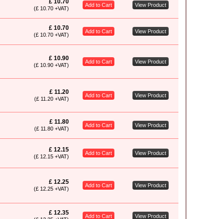
£ 10.70
Add to Cart
View Product
(£ 10.70 +VAT)
£ 10.70
Add to Cart
View Product
(£ 10.70 +VAT)
£ 10.90
Add to Cart
View Product
(£ 10.90 +VAT)
£ 11.20
Add to Cart
View Product
(£ 11.20 +VAT)
£ 11.80
Add to Cart
View Product
(£ 11.80 +VAT)
£ 12.15
Add to Cart
View Product
(£ 12.15 +VAT)
£ 12.25
Add to Cart
View Product
(£ 12.25 +VAT)
£ 12.35
Add to Cart
View Product