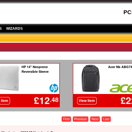
PC
S
WIZARDS
First
Previous
Next
Last