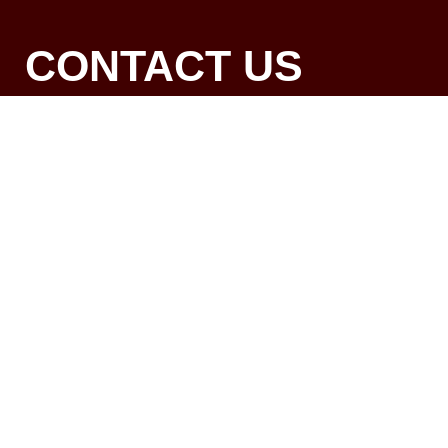
CONTACT US