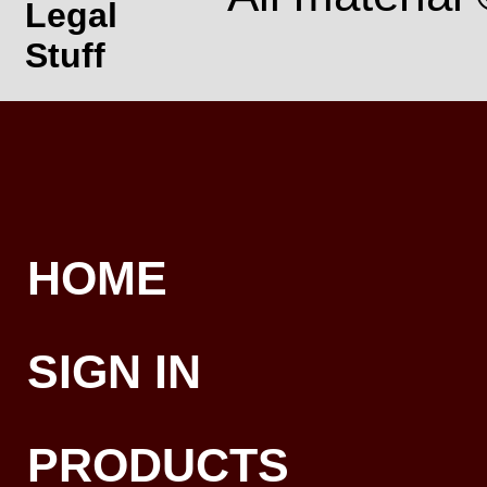
Legal
Stuff
HOME
SIGN IN
PRODUCTS