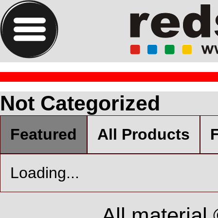
Not Categorized
Featured
All Products
F
Loading...
All material