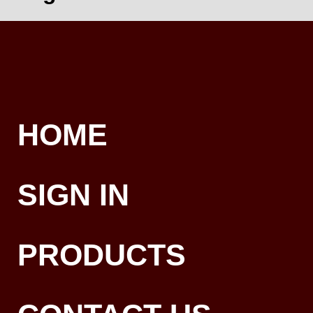
HOME
SIGN IN
PRODUCTS