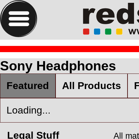
Sony Headphones
Featured
All Products
F
Loading...
Legal Stuff
All ma