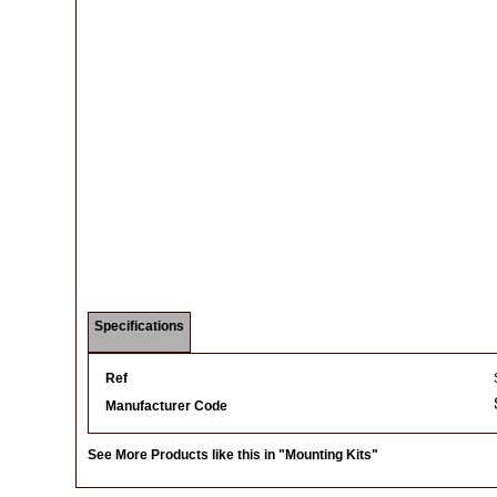
Specifications
Ref
Manufacturer Code
See More Products like this in
"Mounting Kits"