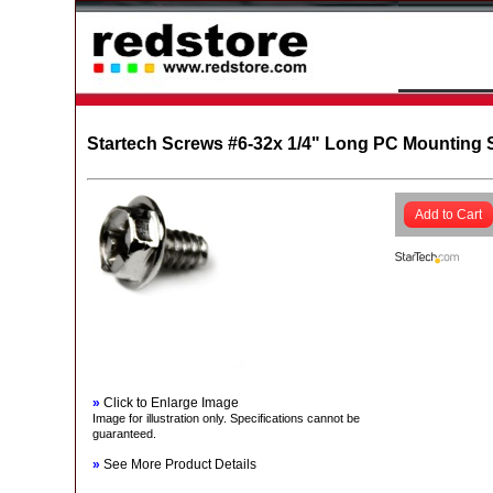
Startech Screws #6-32x 1/4" Long PC Mounting 
Add to Cart
»
Click to Enlarge Image
Image for illustration only. Specifications cannot be
guaranteed.
»
See More Product Details