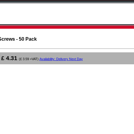
Screws - 50 Pack
£ 4.31
(£ 3.59 +VAT)
Availability: Delivery Next Day