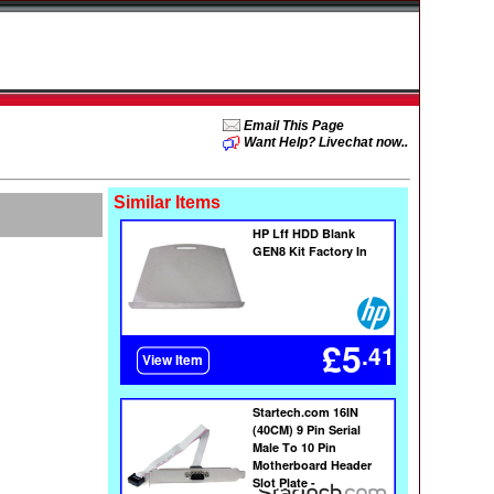
Email This Page
Want Help? Livechat now..
Similar Items