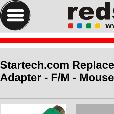
Startech.com Replac
Adapter - F/M - Mous