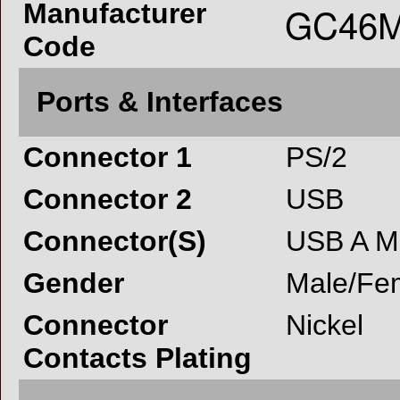
Manufacturer
Code
Ports & Interfaces
Connector 1
PS/2
Connector 2
USB
Connector(S)
USB A M
Gender
Male/Fe
Connector
Nickel
Contacts Plating