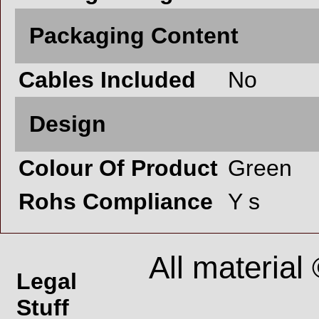
Packaging Content
Cables Included
No
Design
Colour Of Product
Green
Rohs Compliance
Y s
All material
Legal
Stuff