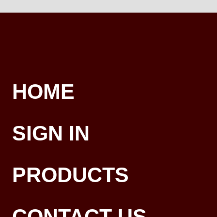
HOME
SIGN IN
PRODUCTS
CONTACT US