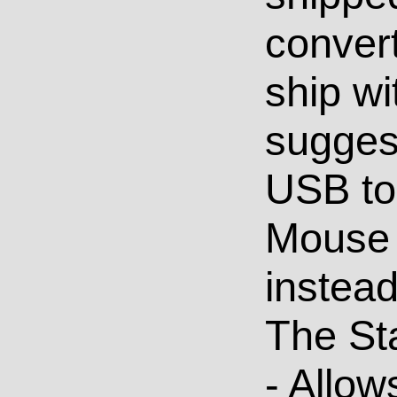
convert
ship wi
suggest
USB to
Mouse
instead
The St
- Allow