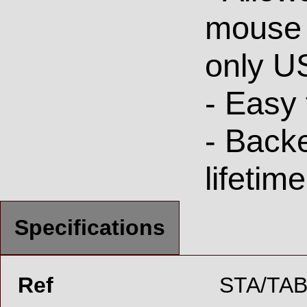
mouse 
only U
- Easy 
- Back
lifetim
Specifications
Ref
STA/TAB