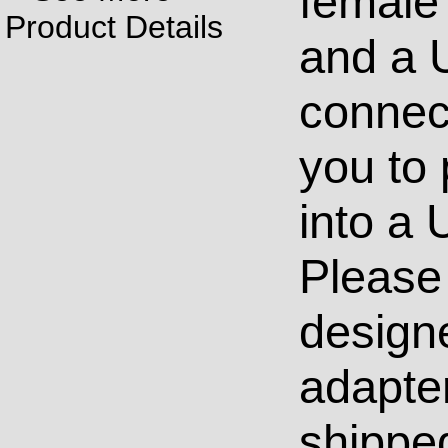
female
Product Details
and a 
connect
you to
into a 
Please 
design
adapter
shippe