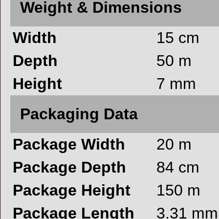
Weight & Dimensions
Width
15 cm
Depth
50 m
Height
7 mm
Packaging Data
Package Width
20 m
Package Depth
84 cm
Package Height
150 m
Package Length
3.31 mm