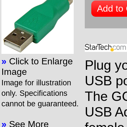
Add to 
»
Click to Enlarge
Plug y
Image
USB po
Image for illustration
The G
only. Specifications
cannot be guaranteed.
USB Ad
»
See More