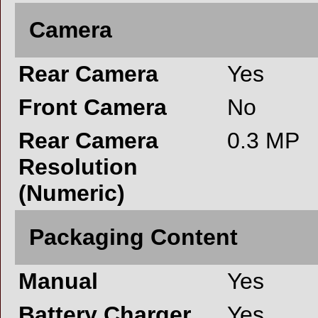
Camera
Rear Camera
Yes
Front Camera
No
Rear Camera
0.3 MP
Resolution
(Numeric)
Packaging Content
Manual
Yes
Battery Charger
Yes