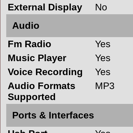
External Display
No
Audio
Fm Radio
Yes
Music Player
Yes
Voice Recording
Yes
Audio Formats
MP3
Supported
Ports & Interfaces