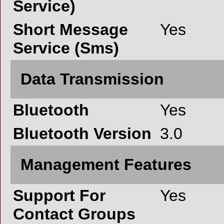
Service)
Short Message
Yes
Service (Sms)
Data Transmission
Bluetooth
Yes
Bluetooth Version
3.0
Management Features
Support For
Yes
Contact Groups