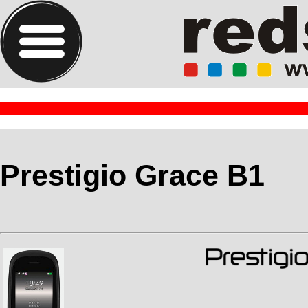
Prestigio Grace B1