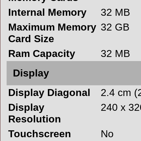
Internal Memory
32 MB
Maximum Memory
32 GB
Card Size
Ram Capacity
32 MB
Display
Display Diagonal
2.4 cm (2
Display
240 x 32
Resolution
Touchscreen
No