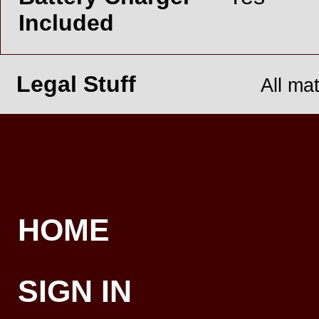
Included
Legal Stuff
All ma
HOME
SIGN IN