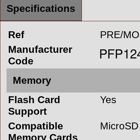
Specifications
Ref
PRE/MO
Manufacturer
Code
Memory
Flash Card
Yes
Support
Compatible
MicroSD
Memory Cards