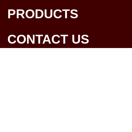
PRODUCTS
CONTACT US