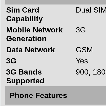
Sim Card
Dual SI
Capability
Mobile Network
3G
Generation
Data Network
GSM
3G
Yes
3G Bands
900, 18
Supported
Phone Features