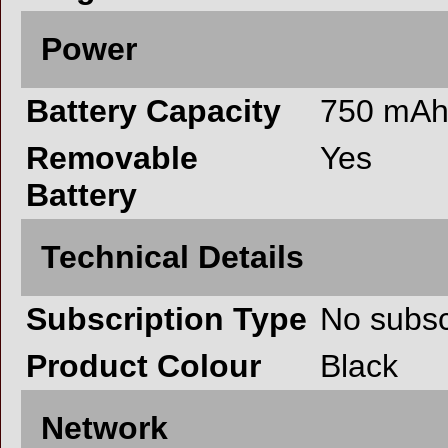
Power
Battery Capacity
750 mA
Removable
Yes
Battery
Technical Details
Subscription Type
No subsc
Product Colour
Black
Network