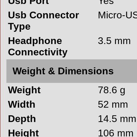
Usb Port
Yes
Usb Connector
Micro-U
Type
Headphone
3.5 mm
Connectivity
Weight & Dimensions
Weight
78.6 g
Width
52 mm
Depth
14.5 mm
Height
106 mm