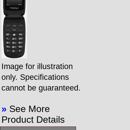
Image for illustration
only. Specifications
cannot be guaranteed.
»
See More
Product Details