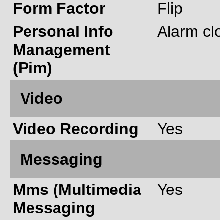
Form Factor
Flip
Personal Info
Alarm cl
Management
(Pim)
Video
Video Recording
Yes
Messaging
Mms (Multimedia
Yes
Messaging