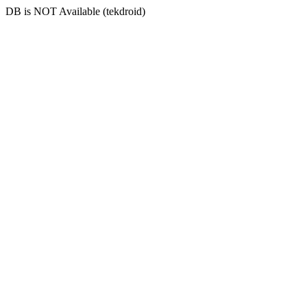
DB is NOT Available (tekdroid)